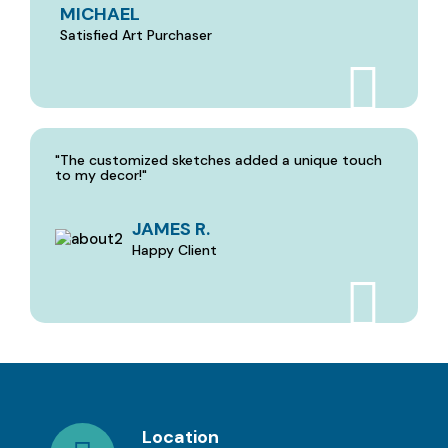
MICHAEL
Satisfied Art Purchaser
"The customized sketches added a unique touch
to my decor!"
JAMES R.
Happy Client
Location