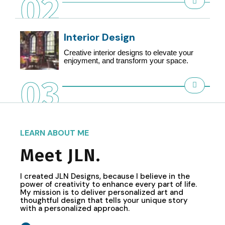
02
Interior Design
Creative interior designs to elevate your
enjoyment, and transform your space.
03
LEARN ABOUT ME
Meet JLN.
I created JLN Designs, because I believe in the
power of creativity to enhance every part of life.
My mission is to deliver personalized art and
thoughtful design that tells your unique story
with a personalized approach.