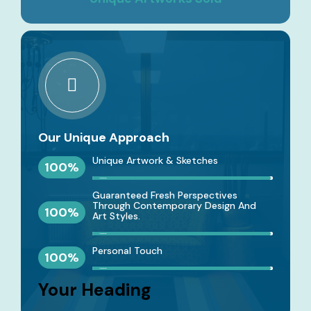
Our Unique Approach
Unique Artwork & Sketches
100
%
Designing
Guaranteed Fresh Perspectives
Through Contemporary Design And
100
%
Art Styles.
Designing
Personal Touch
100
%
Designing
Your Heading