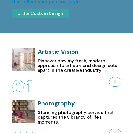
that reflect your personal style.
Order Custom Design
Artistic Vision
Discover how my fresh, modern
approach to artistry and design sets
apart in the creative industry.
01
Photography
Stunning photography service that
captures the vibrancy of life's
moments.