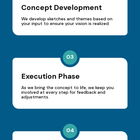
Concept Development
We develop sketches and themes based on
your input to ensure your vision is realized.
03
Execution Phase
As we bring the concept to life, we keep you
involved at every step for feedback and
adjustments.
04