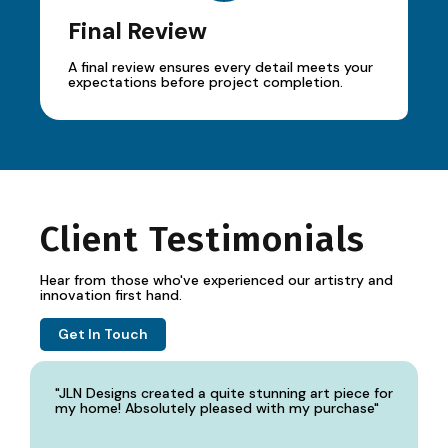
Final Review
A final review ensures every detail meets your
expectations before project completion.
Client Testimonials
Hear from those who've experienced our artistry and
innovation first hand.
Get In Touch
"JLN Designs created a quite stunning art piece for
my home! Absolutely pleased with my purchase"