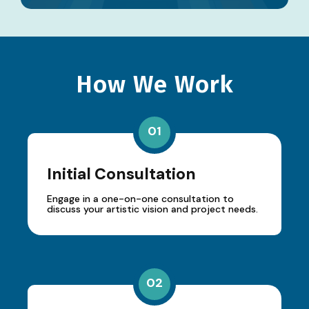
How We Work
01
Initial Consultation
Engage in a one-on-one consultation to
discuss your artistic vision and project needs.
02