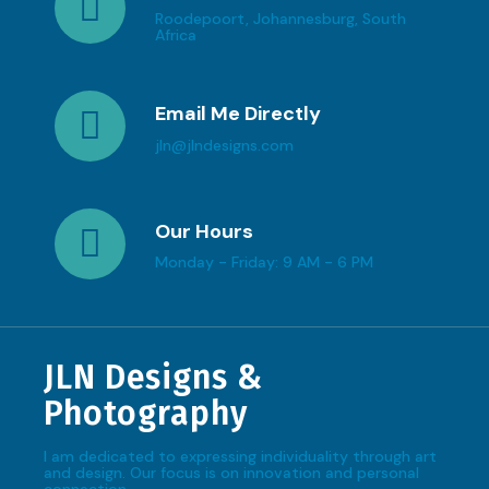
Roodepoort, Johannesburg, South
Africa
Email Me Directly
jln@jlndesigns.com
Our Hours
Monday - Friday: 9 AM - 6 PM
JLN Designs &
Photography
I am dedicated to expressing individuality through art
and design. Our focus is on innovation and personal
connection.