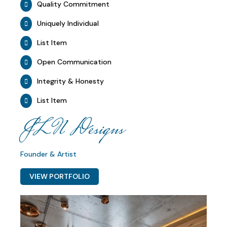
Quality Commitment
Uniquely Individual
List Item
Open Communication
Integrity & Honesty
List Item
JLN Designs
Founder & Artist
VIEW PORTFOLIO