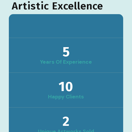
Artistic Excellence
5
Years Of Experience
10
Happy Clients
2
Unique Artworks Sold