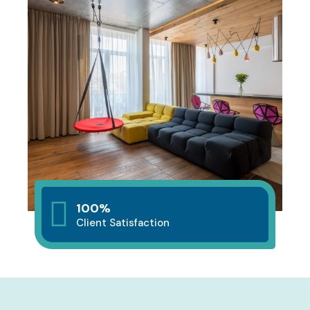
100%
Client Satisfaction